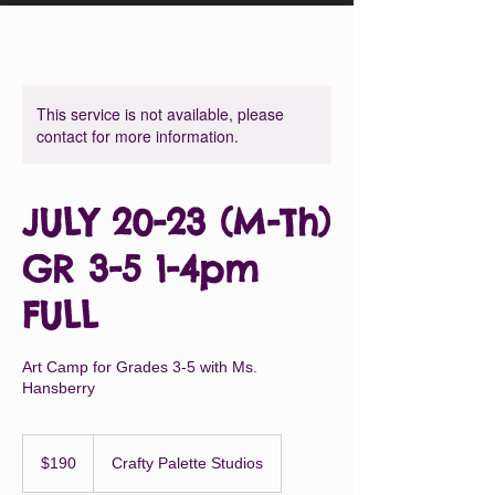
This service is not available, please
contact for more information.
JULY 20-23 (M-Th)
GR 3-5 1-4pm
FULL
Art Camp for Grades 3-5 with Ms.
Hansberry
190
US
$190
Crafty Palette Studios
dollars