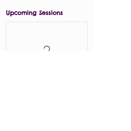
Upcoming Sessions
Contact Details
8033151436
rebeccapenland1016@gmail.com
4505 Forest Drive, Columbia, SC, USA