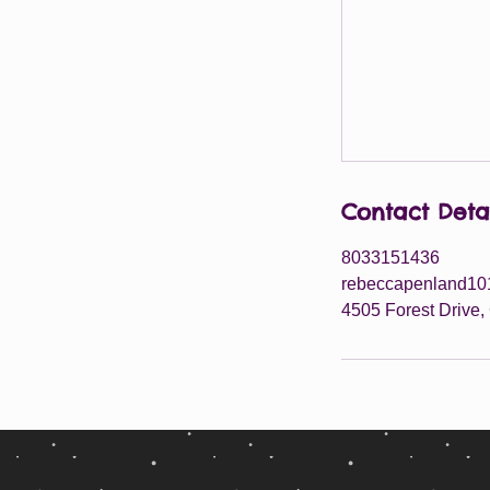
Contact Deta
8033151436
rebeccapenland1
4505 Forest Drive