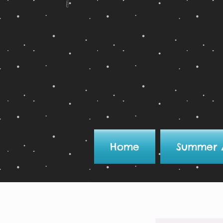
Home
Summer 