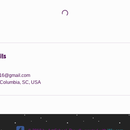
ils
016@gmail.com
, Columbia, SC, USA