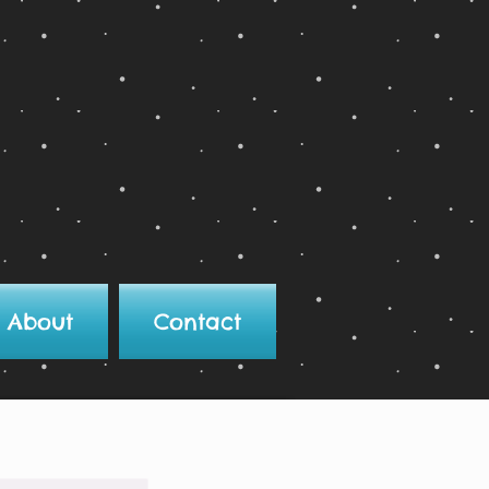
About
Contact