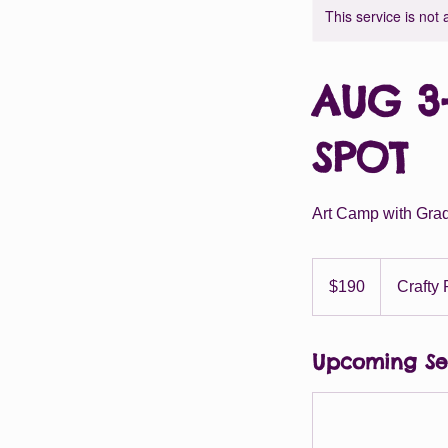
This service is not 
AUG 3-
SPOT
Art Camp with Grad
190
US
$190
Crafty 
dollars
Upcoming Se